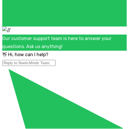
Our customer support team is here to answer your
questions. Ask us anything!
👋 Hi, how can I help?