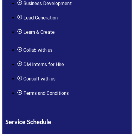
Business Development
Lead Generation
Learn & Create
Collab with us
DM Interns for Hire
Consult with us
Terms and Conditions
Service Schedule