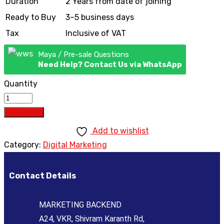
Duration
2 Years from date of joining
Ready to Buy
3–5 business days
Tax
Inclusive of VAT
Maya / Pre-sale Questions
Need Help? Contact Us via WhatsApp
Quantity
Add to cart
Add to wishlist
Category:
Digital Marketing
Contact Details
MARKETING BACKEND
A24, VKR, Shivram Karanth Rd,