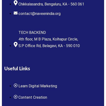
Chikkalasandra, Bengaluru, KA - 560 061
contact@naveenindia.org
TECH BACKEND
4th floor, M B Plaza, Kolhapur Circle,
S.P Office Rd, Belagavi, KA - 590 010
Useful Links
Learn Digital Marketing
Content Creation