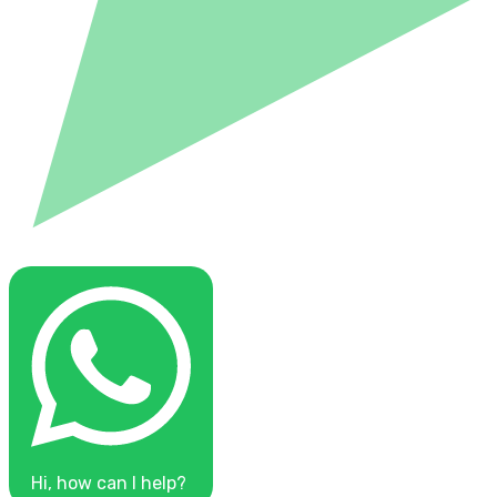
Hi, how can I help?