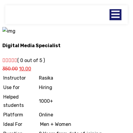
Digital Media Specialist
( 0 out of 5 )
350.00
10.00
Instructor
Rasika
Use for
Hiring
Helped
1000+
students
Platform
Online
Ideal For
Men + Women