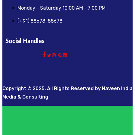
Monday - Saturday 10:00 AM - 7:00 PM
(+91) 88678-88678
Social Handles
Copyright © 2025. All Rights Reserved by Naveen India
Media & Consulting