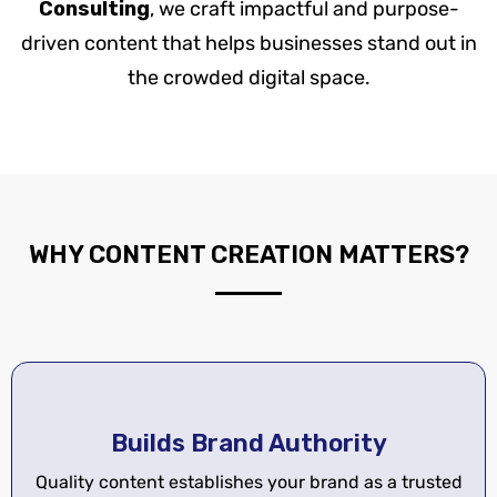
Consulting
, we craft impactful and purpose-
driven content that helps businesses stand out in
the crowded digital space.
WHY CONTENT CREATION MATTERS?
Builds Brand Authority
Quality content establishes your brand as a trusted