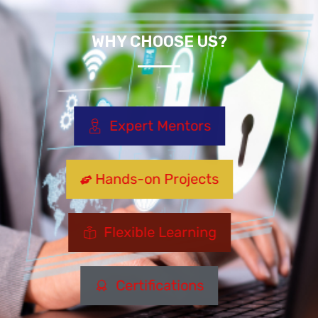
WHY CHOOSE US?
Expert Mentors
Hands-on Projects
Flexible Learning
Certifications