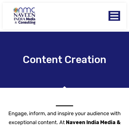
Content Creation
Engage, inform, and inspire your audience with
exceptional content. At
Naveen India Media &