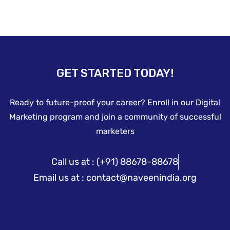
GET STARTED TODAY!
Ready to future-proof your career? Enroll in our Digital
Marketing program and join a community of successful
marketers
Call us at : (+91) 88678-88678
Email us at : contact@naveenindia.org