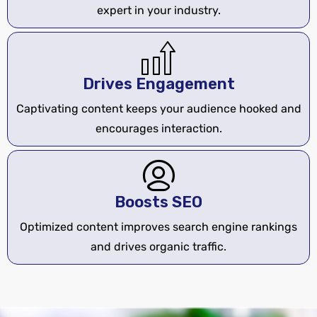
expert in your industry.
Drives Engagement
Captivating content keeps your audience hooked and
encourages interaction.
Boosts SEO
Optimized content improves search engine rankings
and drives organic traffic.