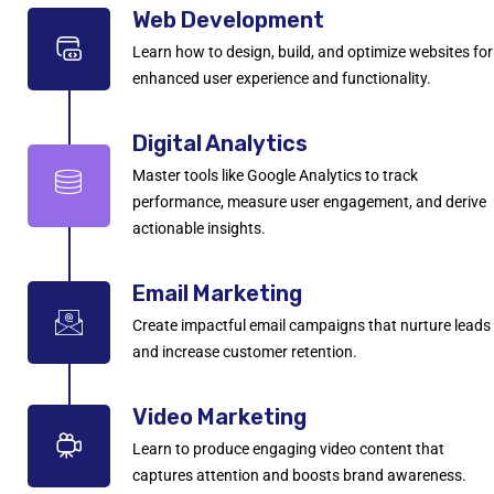
Web Development
Learn how to design, build, and optimize websites for
enhanced user experience and functionality.
Digital Analytics
Master tools like Google Analytics to track
performance, measure user engagement, and derive
actionable insights.
Email Marketing
Create impactful email campaigns that nurture leads
and increase customer retention.
Video Marketing
Learn to produce engaging video content that
captures attention and boosts brand awareness.