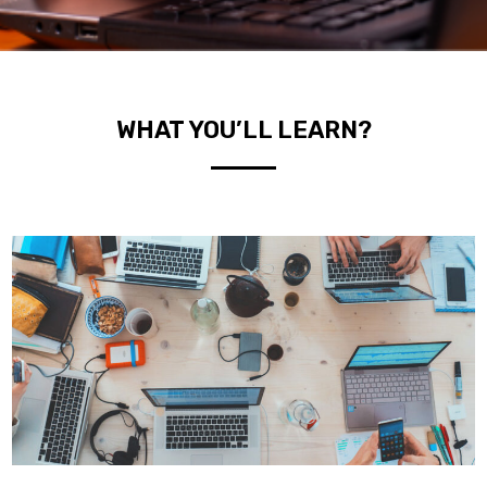
WHAT YOU’LL LEARN?