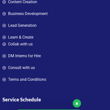
Content Creation
Business Development
Lead Generation
Learn & Create
Collab with us
DM Interns for Hire
Consult with us
Terms and Conditions
Service Schedule