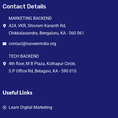
Contact Details
MARKETING BACKEND
A24, VKR, Shivram Karanth Rd,
Chikkalasandra, Bengaluru, KA - 560 061
contact@naveenindia.org
TECH BACKEND
4th floor, M B Plaza, Kolhapur Circle,
S.P Office Rd, Belagavi, KA - 590 010
Useful Links
Learn Digital Marketing