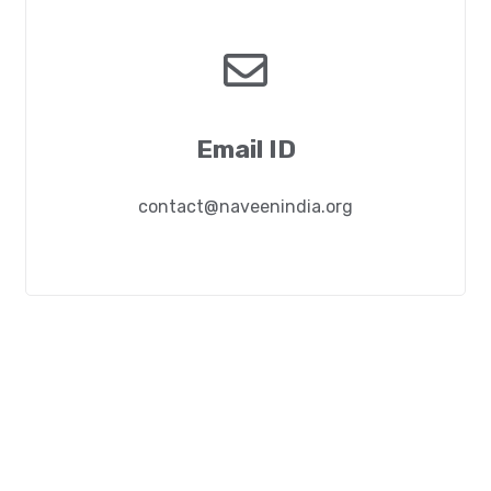
Email ID
contact@naveenindia.org