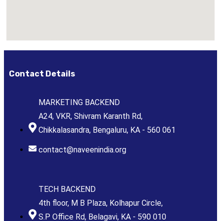
Contact Details
MARKETING BACKEND
A24, VKR, Shivram Karanth Rd,
Chikkalasandra, Bengaluru, KA - 560 061
contact@naveenindia.org
TECH BACKEND
4th floor, M B Plaza, Kolhapur Circle,
S.P Office Rd, Belagavi, KA - 590 010