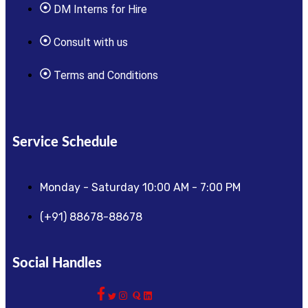
DM Interns for Hire
Consult with us
Terms and Conditions
Service Schedule
Monday - Saturday 10:00 AM - 7:00 PM
(+91) 88678-88678
Social Handles