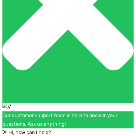
Our customer support team is here to answer your
questions. Ask us anything!
👋 Hi, how can I help?