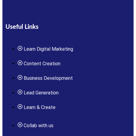
Useful Links
Learn Digital Marketing
Content Creation
Business Development
Lead Generation
Learn & Create
Collab with us