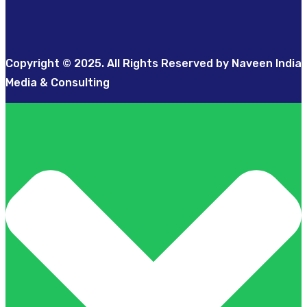
Copyright © 2025. All Rights Reserved by Naveen India
Media & Consulting