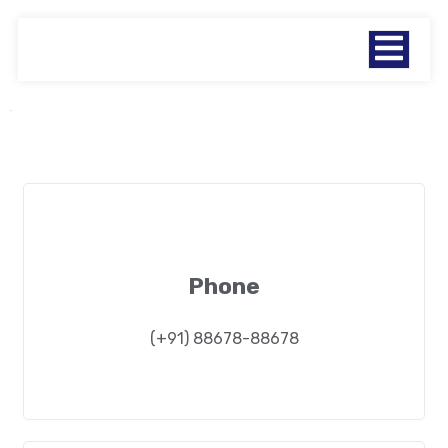
Phone
(+91) 88678-88678