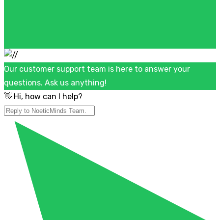
Our customer support team is here to answer your
questions. Ask us anything!
👋 Hi, how can I help?