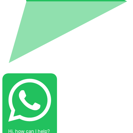
Hi, how can I help?