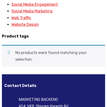
Social Media Engagement
Social Media Marketing
Web Traffic
Website Design
Product tags
No products were found matching your
selection.
Contact Details
MARKETING BACKEND
A24, VKR, Shivram Karanth Rd,