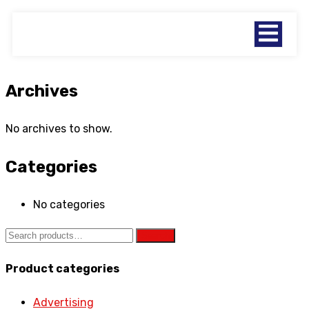
Archives
No archives to show.
Categories
No categories
Search
Product categories
Advertising