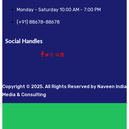
Monday - Saturday 10:00 AM - 7:00 PM
(+91) 88678-88678
Social Handles
Copyright © 2025. All Rights Reserved by Naveen India
Media & Consulting