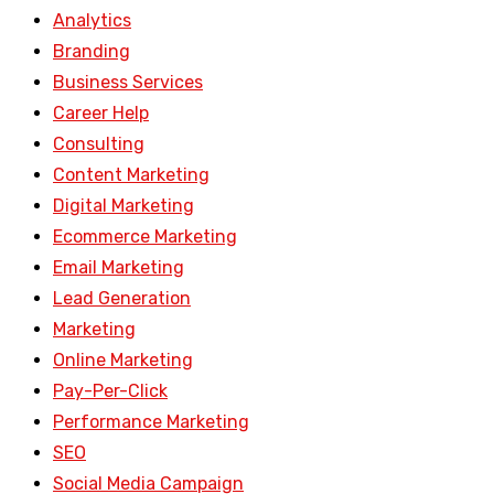
Analytics
Branding
Business Services
Career Help
Consulting
Content Marketing
Digital Marketing
Ecommerce Marketing
Email Marketing
Lead Generation
Marketing
Online Marketing
Pay-Per-Click
Performance Marketing
SEO
Social Media Campaign