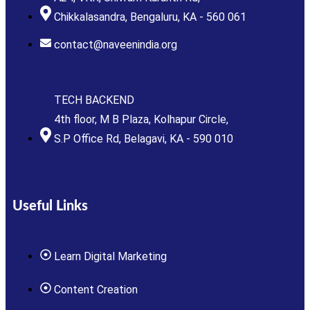
Chikkalasandra, Bengaluru, KA - 560 061
contact@naveenindia.org
TECH BACKEND
4th floor, M B Plaza, Kolhapur Circle,
S.P Office Rd, Belagavi, KA - 590 010
Useful Links
Learn Digital Marketing
Content Creation