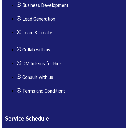
Business Development
Lead Generation
Learn & Create
Collab with us
DM Interns for Hire
Consult with us
Terms and Conditions
Service Schedule