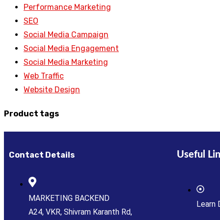
Performance Marketing
SEO
Social Media Campaign
Social Media Engagement
Social Media Marketing
Web Traffic
Website Design
Product tags
Useful Li
Contact Details
MARKETING BACKEND
Learn 
A24, VKR, Shivram Karanth Rd,