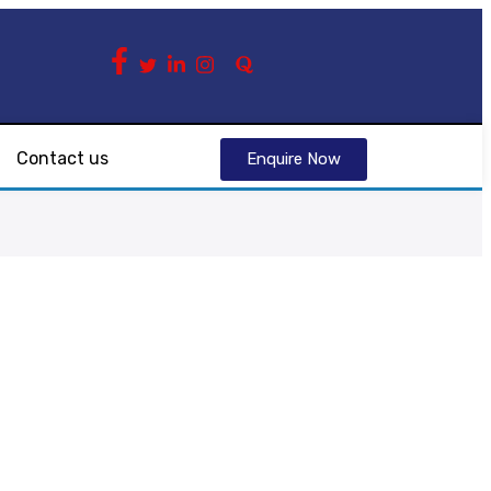
Contact us
Enquire Now