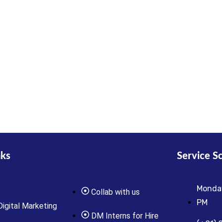
nks
Service S
Monday
Collab with us
PM
Digital Marketing
DM Interns for Hire