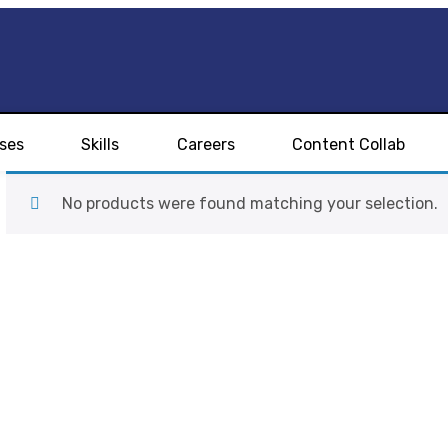
ses
Skills
Careers
Content Collab
No products were found matching your selection.