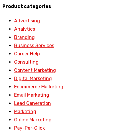
Product categories
Advertising
Analytics
Branding
Business Services
Career Help
Consulting
Content Marketing
Digital Marketing
Ecommerce Marketing
Email Marketing
Lead Generation
Marketing
Online Marketing
Pay-Per-Click