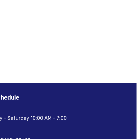
chedule
 - Saturday 10:00 AM - 7:00