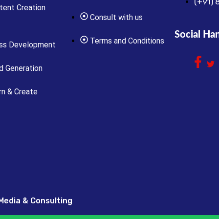
(+91)
tent Creation
Consult with us
Social Ha
Terms and Conditions
ess Development
d Generation
rn & Create
 Media & Consulting