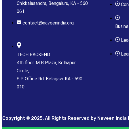
Chikkalasandra, Bengaluru, KA - 560
Con
061
contact@naveenindia.org
Busin
Lea
Lea
TECH BACKEND
4th floor, M B Plaza, Kolhapur
Circle,
S.P Office Rd, Belagavi, KA - 590
010
Copyright © 2025. All Rights Reserved by Naveen India