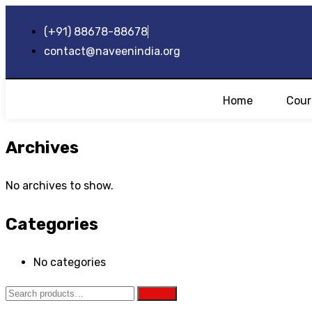
(+91) 88678-88678
contact@naveenindia.org
Home
Cour
Archives
No archives to show.
Categories
No categories
Search